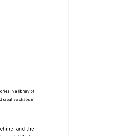
es in a library of 
d creative chaos in 
achine, and the 