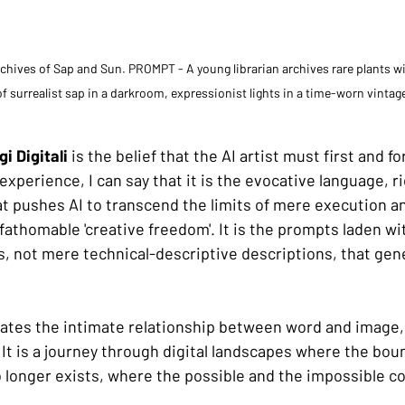
ives of Sap and Sun. PROMPT - A young librarian archives rare plants wit
f surrealist sap in a darkroom, expressionist lights in a time-worn vintag
i Digitali
 is the belief that the AI artist must first and f
xperience, I can say that it is the evocative language, ri
at pushes AI to transcend the limits of mere execution an
nfathomable 'creative freedom'. It is the prompts laden w
es, not mere technical-descriptive descriptions, that gen
rates the intimate relationship between word and image
t is a journey through digital landscapes where the bo
o longer exists, where the possible and the impossible co