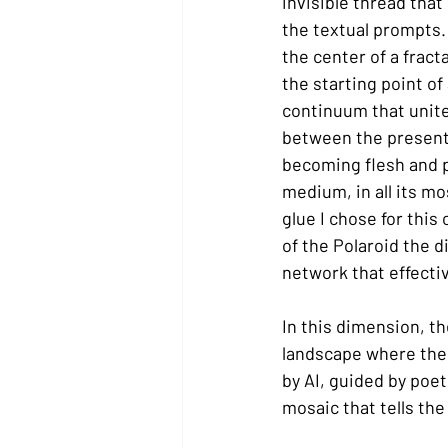
invisible thread that
the textual prompts.
the center of a fract
the starting point of
continuum that unites
between the present, 
becoming flesh and pu
medium, in all its mos
glue I chose for this
of the Polaroid the d
network that effecti
In this dimension, th
landscape where the 
by AI, guided by poet
mosaic that tells th