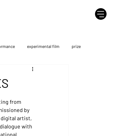
formance
experimental film
prize
course
Metaverse
AI Film
ES
ting from 
missioned by 
igital artist, 
 dialogue with 
ational 