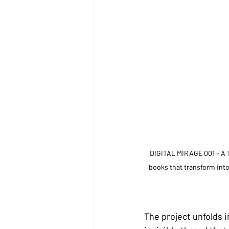
DIGITAL MIRAGE 001 – A T
books that transform into
The project unfolds i