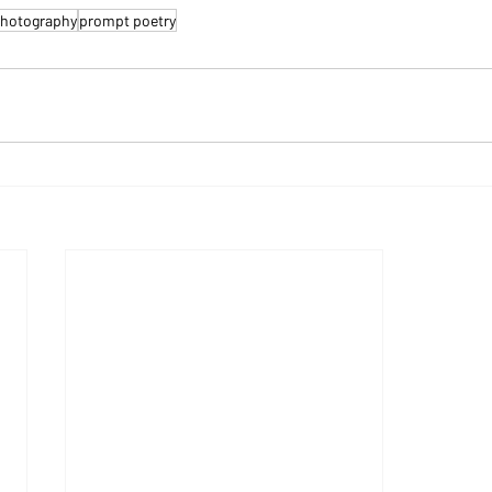
hotography
prompt poetry