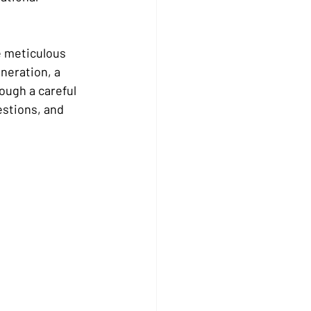
e meticulous 
neration, a 
ough a careful 
stions, and 