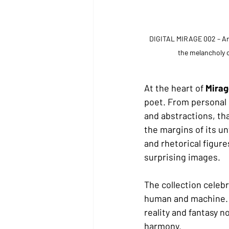
DIGITAL MIRAGE 002 – Arch
the melancholy o
At the heart of 
Miragg
poet. From personal e
and abstractions, th
the margins of its u
and rhetorical figur
surprising images.
The collection celeb
human and machine. I
reality and fantasy n
harmony.