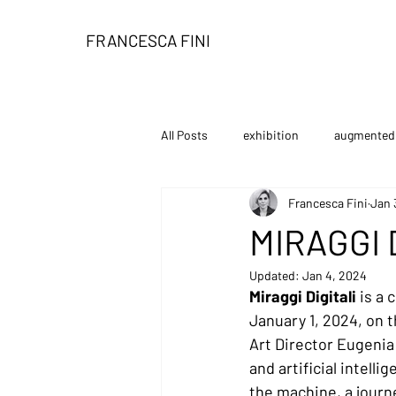
FRANCESCA FINI
All Posts
exhibition
augmented 
Francesca Fini
Jan 
installation
book
limited
MIRAGGI 
Updated:
Jan 4, 2024
personal exhibition
tutorial
Miraggi Digitali 
is a 
January 1, 2024, on t
Art Director Eugenia 
and artificial intelli
the machine, a journ