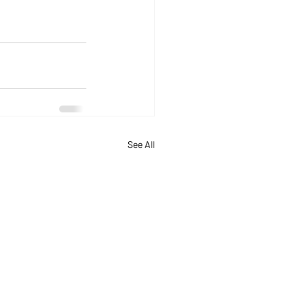
See All