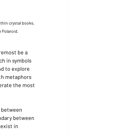
hin crystal books, 
e Polaroid.
oremost be a 
ch in symbols 
d to explore 
ith metaphors 
erate the most 
, between 
undary between 
exist in 