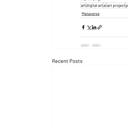
art
digital art
ai
art project
p
Metaverse
Recent Posts