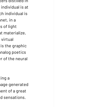
rs distilled in 
ndividual is at 
h individual is 
net, in a 
 of light 
t materialize, 
virtual 
 is the graphic 
analog poetics 
r of the neural 
ing a 
mage generated 
ent of a great 
nd sensations.