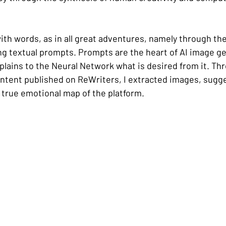
ith words, as in all great adventures, namely through th
ng textual prompts. Prompts are the heart of AI image ge
xplains to the Neural Network what is desired from it. Thr
ontent published on ReWriters, I extracted images, sugge
 true emotional map of the platform.