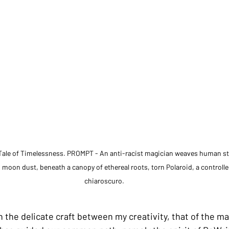
ale of Timelessness. PROMPT - An anti-racist magician weaves human stori
 moon dust, beneath a canopy of ethereal roots, torn Polaroid, a controlle
chiaroscuro.
n the delicate craft between my creativity, that of the m