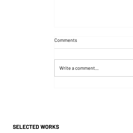
Comments
Write a comment...
The Metaverse of Metaphors
SELECTED WORKS