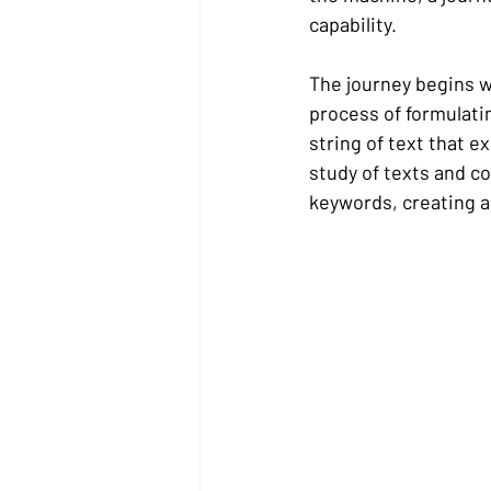
capability.
The journey begins w
process of formulati
string of text that e
study of texts and c
keywords, creating a