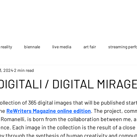
reality
biennale
live media
art fair
streaming per
3, 2024
2 min read
 edition
festival
performance art
interview
NFT
DIGITALI / DIGITAL MIRAG
AI project
The Gallery
collection of 365 digital images that will be published star
he 
ReWriters Magazine online edition
. The project, com
Romanelli, is born from the collaboration between me, a d
gence. Each image in the collection is the result of a close
ey through the synthesis of human creativity and comput