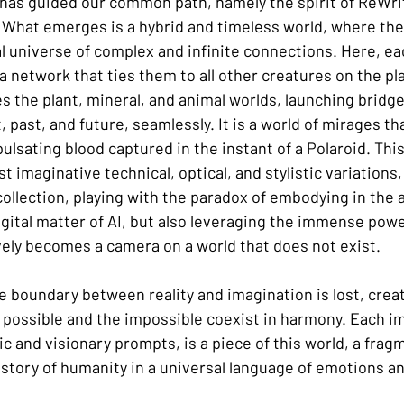
 has guided our common path, namely the spirit of ReWrite
 What emerges is a hybrid and timeless world, where the i
al universe of complex and infinite connections. Here, eac
 a network that ties them to all other creatures on the pla
 the plant, mineral, and animal worlds, launching bridges
past, and future, seamlessly. It is a world of mirages tha
lsating blood captured in the instant of a Polaroid. This 
t imaginative technical, optical, and stylistic variations,
 collection, playing with the paradox of embodying in the 
igital matter of AI, but also leveraging the immense powe
vely becomes a camera on a world that does not exist.
e boundary between reality and imagination is lost, creat
possible and the impossible coexist in harmony. Each i
ic and visionary prompts, is a piece of this world, a fragm
e story of humanity in a universal language of emotions a