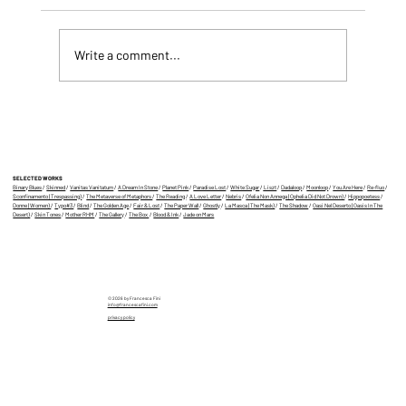
Write a comment...
CYBORG FATALE, MY BOOK IS OUT!
SELECTED WORKS
Binary Blues
/
Skinned
/
Vanitas Vanitatum
/
A Dream In Stone
/
Planet Pink
/
Paradise Lost
/
White Sugar
/
Liszt
/
Dadaloop
/
Moonloop
/
You Are Here
/
Re-fluo
/
Sconfinamento (Trespassing)
/
The Metaverse of Metaphors
/
The Reading
/
A Love Letter
/
Nebris
/
Ofelia Non Annega (Ophelia Did Not Drown)
/
Hippopoetess
/
Donne (Women)
/
Typo#3
/
Blind
/
The Golden Age
/
Fair & Lost
/
The Paper Wall
/
Ghostly
/
La Masca (The Mask)
/
The Shadow
/
Oasi Nel Deserto (Oasis In The
Desert)
/
Skin Tones
/
Mother RHM
/
The Gallery
/
The Box
/
Blood & Ink
/
Jade on Mars
© 2026 by Francesca Fini
info@francescafini.com
privacy policy