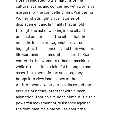
cultural scene, and concerned with women's 
marginality, the compelling films Wandering 
Women sheds light on tell stories of 
displacement and liminality that unfold 
through the act of walking in the city. The 
unusual emptiness of the cities that the 
nomadic female protagonists traverse 
highlights the absence of, and their wish for, 
life-sustaining communities. Laura Di Bianco 
contends that women's urban filmmaking—
while articulating a claim for belonging and 
asserting cinematic and social agency—
brings into view landscapes of the 
Anthropocene, where urban decay and the 
erasure of nature intersect with human 
alienation. Though a minor cinema, it is also a 
powerful movement of resistance against 
the dominant male narratives about the 