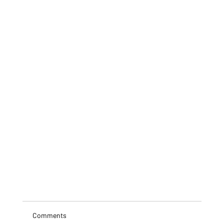
Comments