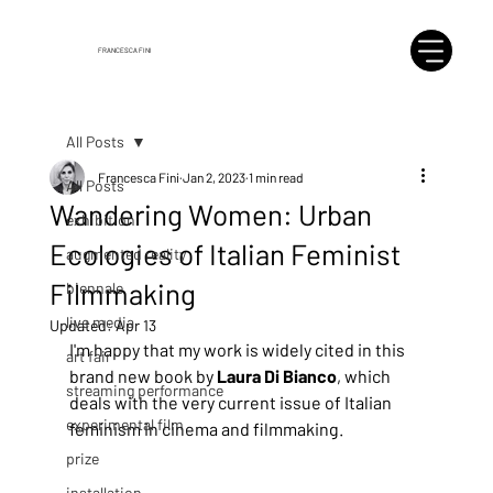
FRANCESCA FINI
All Posts
Francesca Fini
Jan 2, 2023
1 min read
All Posts
Wandering Women: Urban
exhibition
Ecologies of Italian Feminist
augmented reality
Filmmaking
biennale
live media
Updated:
Apr 13
I'm happy that my work is widely cited in this 
art fair
brand new book by 
Laura Di Bianco
, which 
streaming performance
deals with the very current issue of Italian 
experimental film
feminism in cinema and filmmaking.
prize
installation