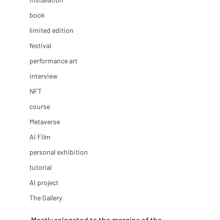
book
limited edition
festival
performance art
interview
NFT
course
Metaverse
AI Film
personal exhibition
tutorial
AI project
The Gallery
Mostly relegated to the margins of the 