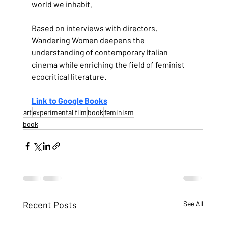
world we inhabit.
Based on interviews with directors, 
Wandering Women deepens the 
understanding of contemporary Italian 
cinema while enriching the field of feminist 
ecocritical literature.
Link to Google Books
art
experimental film
book
feminism
book
Recent Posts
See All