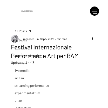
FRANCESCA FINI
All Posts
Francesca Fini
Sep 5, 2022
2 min read
All Posts
Festival Internazionale
exhibition
Performance Art per BAM
augmented reality
Updated:
Apr 13
biennale
live media
art fair
streaming performance
experimental film
prize
installation