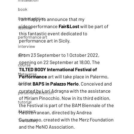
book
limited edition
I am happy to announce that my 
videoperformance
 Fair&Lost
 will be part of 
festival
this fantastic event dedicated to 
performance art
performance art in Sicily.
interview
From 23 September to 1 October 2022, 
NFT
opening on 22 September at 18.00, The 
course
TILTED BODY International Festival of 
Metaverse
Performance 
art will take place in Palermo, 
AI Film
and at 
BAPS in Palazzo Merlo
. Conceived and 
curated by Lori Adragna with the assistance 
personal exhibition
of Miriam Pinocchio. Now in its third edition, 
tutorial
the Festival is part of the BAM Biennale of the 
AI project
Mediterranean, directed by Andrea 
Cusumano, created with the Merz Foundation 
The Gallery
and the MeNO Association. 