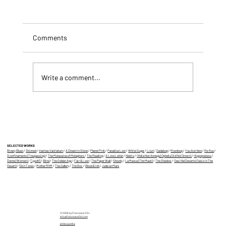
Comments
Write a comment...
Three of my AIfilms at The Wrong Biennale
SELECTED WORKS
Binary Blues
/
Skinned
/
Vanitas Vanitatum
/
A Dream In Stone
/
Planet Pink
/
Paradise Lost
/
White Sugar
/
Liszt
/
Dadaloop
/
Moonloop
/
You Are Here
/
Re-fluo
/
Sconfinamento (Trespassing)
/
The Metaverse of Metaphors
/
The Reading
/
A Love Letter
/
Nebris
/
Ofelia Non Annega (Ophelia Did Not Drown)
/
Hippopoetess
/
Donne (Women)
/
Typo#3
/
Blind
/
The Golden Age
/
Fair & Lost
/
The Paper Wall
/
Ghostly
/
La Masca (The Mask)
/
The Shadow
/
Oasi Nel Deserto (Oasis In The
Desert)
/
Skin Tones
/
Mother RHM
/
The Gallery
/
The Box
/
Blood & Ink
/
Jade on Mars
© 2026 by Francesca Fini
info@francescafini.com
privacy policy