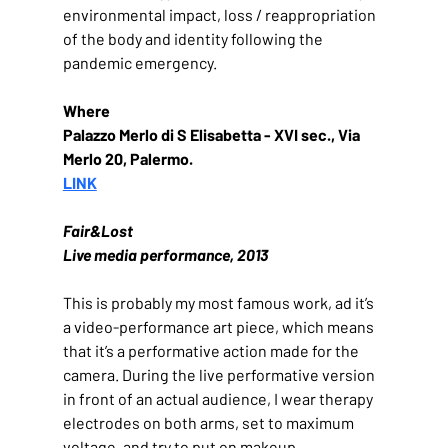
environmental impact, loss / reappropriation 
of the body and identity following the 
pandemic emergency.
Where
Palazzo Merlo di S Elisabetta - XVI sec., Via 
Merlo 20, Palermo.
LINK
Fair&Lost
Live media performance, 2013
This is probably my most famous work, ad it’s 
a video-performance art piece, which means 
that it’s a performative action made for the 
camera. During the live performative version 
in front of an actual audience, I wear therapy 
electrodes on both arms, set to maximum 
voltage, and try to put on makeup.