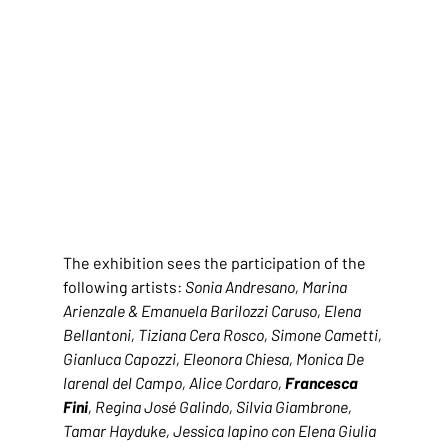
The exhibition sees the participation of the 
following artists: 
Sonia Andresano, Marina 
Arienzale & Emanuela Barilozzi Caruso, Elena 
Bellantoni, Tiziana Cera Rosco, Simone Cametti, 
Gianluca Capozzi, Eleonora Chiesa, Monica De 
larenal del Campo, Alice Cordaro, 
Francesca 
Fini
, Regina José Galindo, Silvia Giambrone, 
Tamar Hayduke, Jessica Iapino con Elena Giulia 