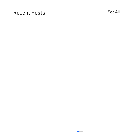
Recent Posts
See All