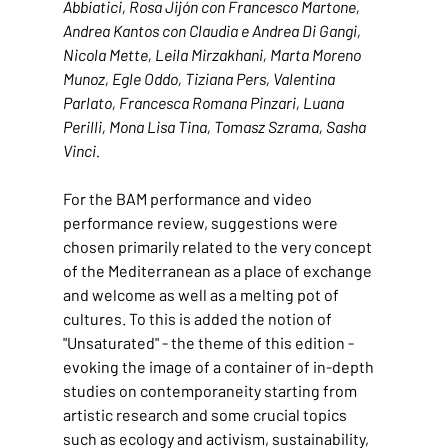
Abbiatici, Rosa Jijón con Francesco Martone, 
Andrea Kantos con Claudia e Andrea Di Gangi, 
Nicola Mette, Leila Mirzakhani, Marta Moreno 
Munoz, Egle Oddo, Tiziana Pers, Valentina 
Parlato, Francesca Romana Pinzari, Luana 
Perilli, Mona Lisa Tina, Tomasz Szrama, Sasha 
Vinci.
For the BAM performance and video 
performance review, suggestions were 
chosen primarily related to the very concept 
of the Mediterranean as a place of exchange 
and welcome as well as a melting pot of 
cultures. To this is added the notion of 
"Unsaturated" - the theme of this edition - 
evoking the image of a container of in-depth 
studies on contemporaneity starting from 
artistic research and some crucial topics 
such as ecology and activism, sustainability, 