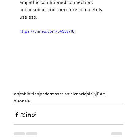
empathic conditioned connection, 
unconscious and therefore completely 
useless.
https://vimeo.com/54959718
art
exhibition
performance art
biennale
sicily
BAM
biennale