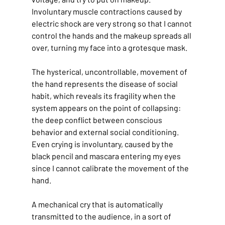
Involuntary muscle contractions caused by 
electric shock are very strong so that I cannot 
control the hands and the makeup spreads all 
over, turning my face into a grotesque mask.
The hysterical, uncontrollable, movement of 
the hand represents the disease of social 
habit, which reveals its fragility when the 
system appears on the point of collapsing: 
the deep conflict between conscious 
behavior and external social conditioning. 
Even crying is involuntary, caused by the 
black pencil and mascara entering my eyes 
since I cannot calibrate the movement of the 
hand.
A mechanical cry that is automatically 
transmitted to the audience, in a sort of 