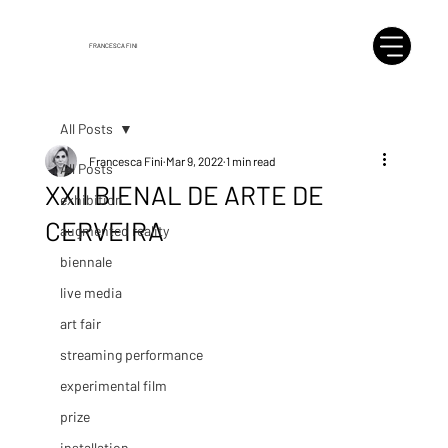
FRANCESCA FINI
All Posts
Francesca Fini
Mar 9, 2022
1 min read
All Posts
XXII BIENAL DE ARTE DE
exhibition
CERVEIRA
augmented reality
biennale
live media
art fair
streaming performance
experimental film
prize
installation