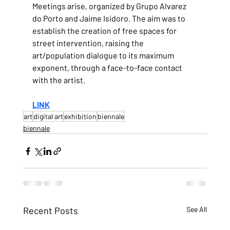
Meetings arise, organized by Grupo Alvarez 
do Porto and Jaime Isidoro. The aim was to 
establish the creation of free spaces for 
street intervention, raising the 
art/population dialogue to its maximum 
exponent, through a face-to-face contact 
with the artist.
LINK
art
digital art
exhibition
biennale
biennale
Recent Posts
See All