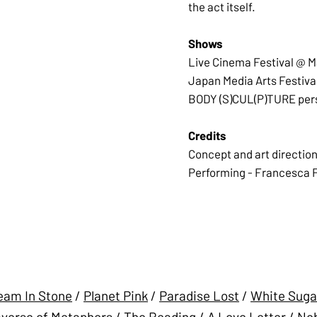
the act itself.
Shows
Live Cinema Festival @ 
Japan Media Arts Festival
BODY (S)CUL(P)TURE person
Credits
Concept and art direction
Performing - Francesca Fin
eam In Stone
/
Planet Pink
/
Paradise Lost
/
White Suga
verse of Metaphors
/
The Reading
/
A Love Letter
/
Neb