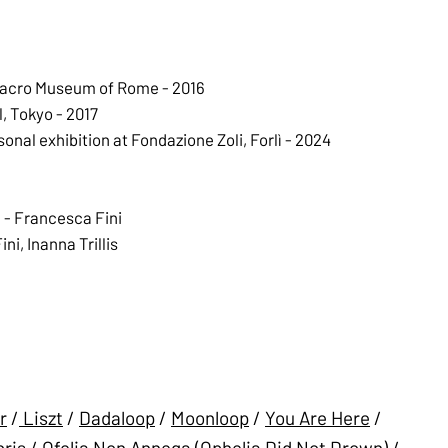
Macro Museum of Rome - 2016
, Tokyo - 2017
al exhibition at Fondazione Zoli, Forlì - 2024
 - Francesca Fini
i, Inanna Trillis
r
/
Liszt
/
Dadaloop
/
Moonloop
/
You Are Here
/
ris
/
Ofelia Non Annega (Ophelia Did Not Drown)
/