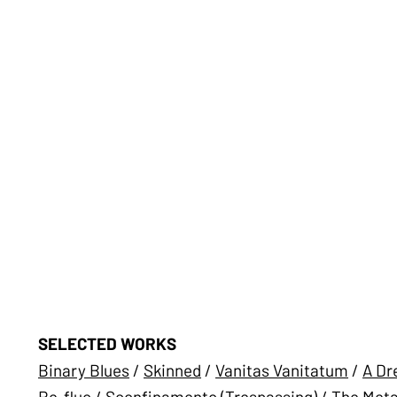
SELECTED WORKS
Binary Blues
/
Skinned
/
Vanitas Vanitatum
/
A Dr
Re-fluo
/
Sconfinamento (Trespassing)
/
The Meta