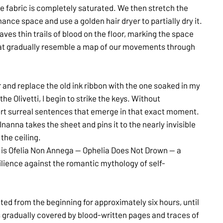
 the fabric is completely saturated. We then stretch the
ance space and use a golden hair dryer to partially dry it.
ves thin trails of blood on the floor, marking the space
that gradually resemble a map of our movements through
r and replace the old ink ribbon with the one soaked in my
he Olivetti, I begin to strike the keys. Without
hort surreal sentences that emerge in that exact moment.
 Inanna takes the sheet and pins it to the nearly invisible
the ceiling.
e is Ofelia Non Annega — Ophelia Does Not Drown — a
ilience against the romantic mythology of self-
ated from the beginning for approximately six hours, until
 gradually covered by blood-written pages and traces of