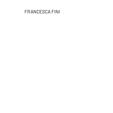
FRANCESCA FINI