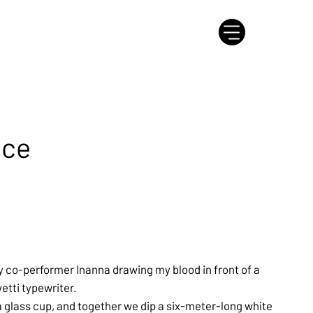
nce
y co-performer Inanna drawing my blood in front of a
vetti typewriter.
a glass cup, and together we dip a six-meter-long white