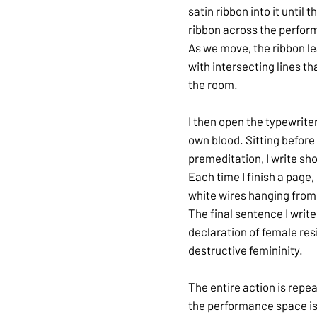
satin ribbon into it until
ribbon across the perform
As we move, the ribbon lea
with intersecting lines 
the room.
I then open the typewrite
own blood. Sitting before t
premeditation, I write s
Each time I finish a page,
white wires hanging from 
The final sentence I writ
declaration of female res
destructive femininity.
The entire action is repe
the performance space is