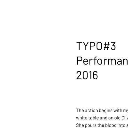
TYPO#3
Performa
2016
The action begins with m
white table and an old Oli
She pours the blood into 