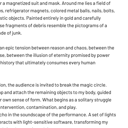
 a magnetized suit and mask. Around me lies a field of
s, refrigerator magnets, colored metal balls, nails, bolts,
tic objects. Painted entirely in gold and carefully
ese fragments of debris resemble the pictograms of a
de of junk.
an epic tension between reason and chaos, between the
e, between the illusion of eternity promised by power
f history that ultimately consumes every human
tion, the audience is invited to break the magic circle.
p and attach the remaining objects to my body, guided
eir own sense of form. What begins as a solitary struggle
 intervention, contamination, and play.
echo in the soundscape of the performance. A set of lights
eracts with light-sensitive software, transforming my