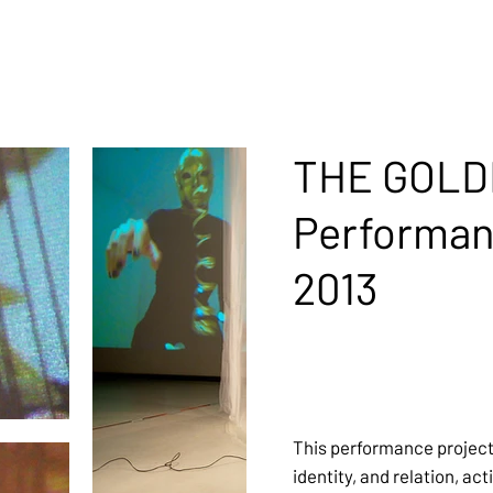
THE GOLD
Performa
2013
This performance projec
identity, and relation, ac