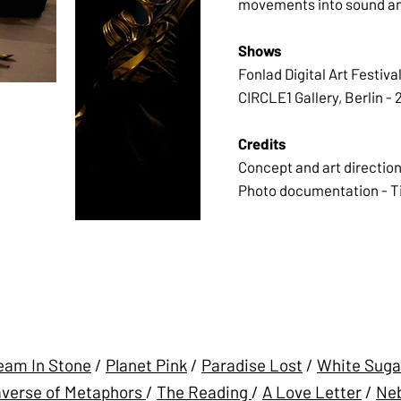
movements into sound and
Shows
Fonlad Digital Art Festiva
CIRCLE1 Gallery, Berlin - 
Credits
Concept and art direction
Photo documentation - T
eam In Stone
/
Planet Pink
/
Paradise Lost
/
White Suga
verse of Metaphors
/
The Reading
/
A Love Letter
/
Neb