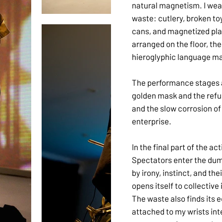
natural magnetism. I wear
waste: cutlery, broken toy
cans, and magnetized plas
arranged on the floor, th
hieroglyphic language ma
The performance stages 
golden mask and the refus
and the slow corrosion o
enterprise.
In the final part of the ac
Spectators enter the dum
by irony, instinct, and th
opens itself to collective
The waste also finds its 
attached to my wrists int