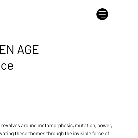
EN AGE
nce
t revolves around metamorphosis, mutation, power,
tivating these themes through the invisible force of