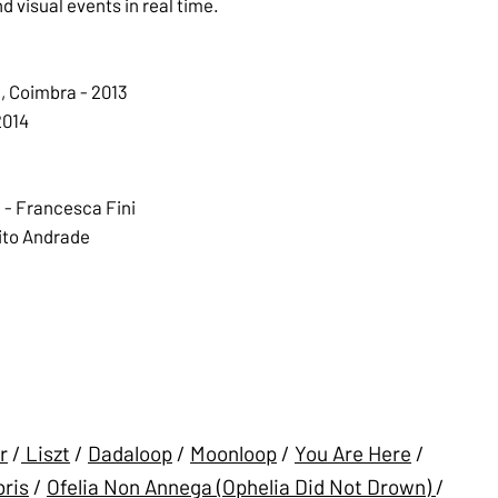
 visual events in real time.
l, Coimbra - 2013
2014
 - Francesca Fini
ito Andrade
r
/
Liszt
/
Dadaloop
/
Moonloop
/
You Are Here
/
ris
/
Ofelia Non Annega (Ophelia Did Not Drown)
/