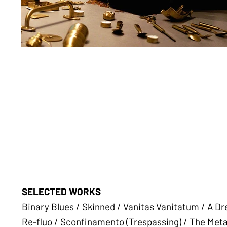
SELECTED WORKS
Binary Blues
/
Skinned
/
Vanitas Vanitatum
/
A Dr
Re-fluo
/
Sconfinamento (Trespassing)
/
The Meta