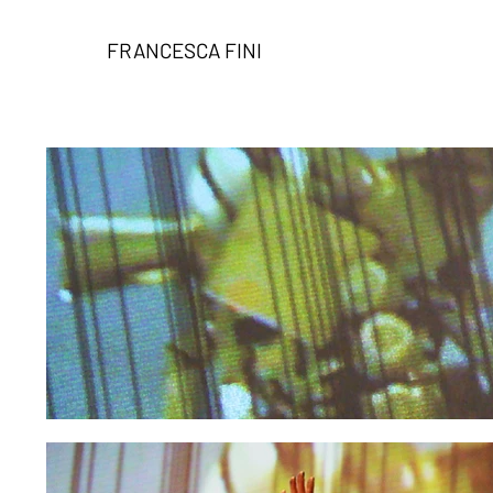
FRANCESCA FINI