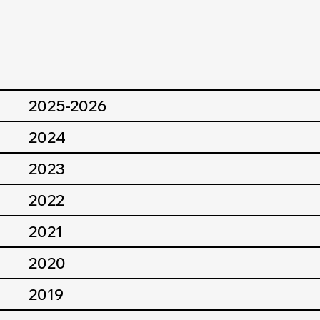
2025-2026
2024
2023
2022
2021
2020
2019