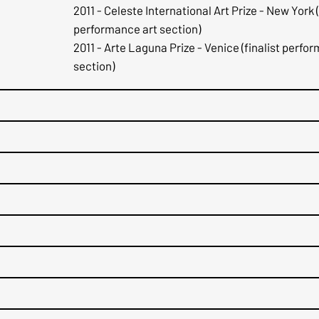
2011 - Celeste International Art Prize - New York (
performance art section)
2011 - Arte Laguna Prize - Venice (finalist perfo
section)