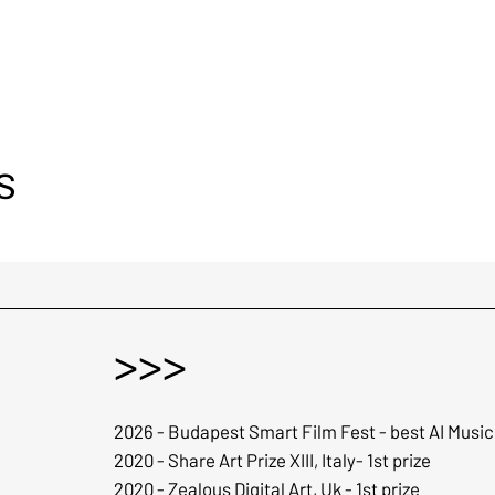
s
>>>
2026 - Budapest Smart Film Fest - best AI Music
2020 - Share Art Prize XIII, Italy- 1st prize
2020 - Zealous Digital Art, Uk - 1st prize