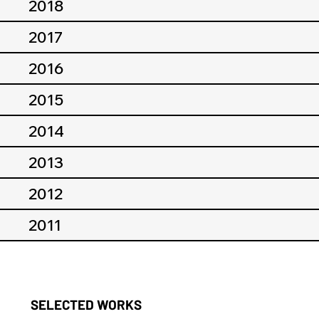
2018
2017
2016
2015
2014
2013
2012
2011
SELECTED WORKS