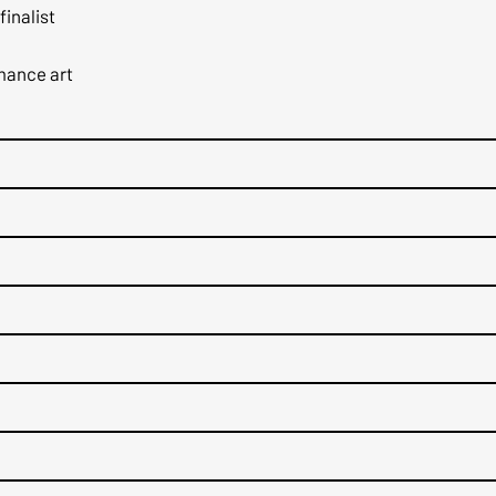
finalist
rmance art