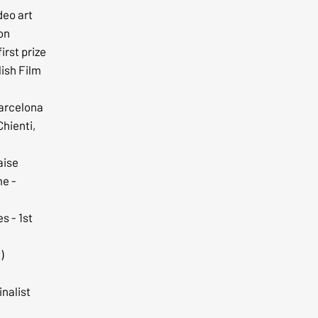
deo art
ion
irst prize
ish Film
Barcelona
Chienti,
aise
me -
s - 1st
)
inalist