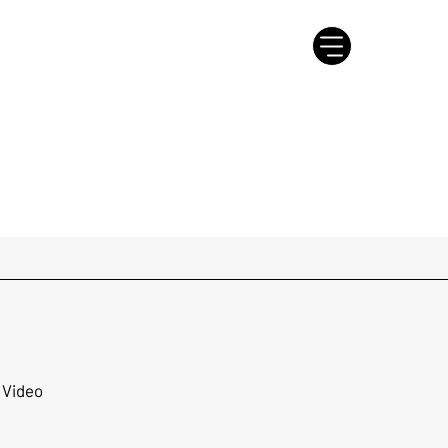
 Video