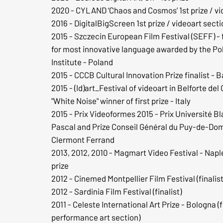
2020 - CYLAND ‘Chaos and Cosmos’ 1st prize / vi
2016 - DigitalBigScreen 1st prize / videoart sect
2015 - Szczecin European Film Festival (SEFF) - f
for most innovative language awarded by the Pol
Institute - Poland
2015 - CCCB Cultural Innovation Prize finalist - 
2015 - (Id)art_Festival of videoart in Belforte del 
"White Noise" winner of first prize - Italy
2015 - Prix Videoformes 2015 - Prix Université Bl
Pascal and Prize Conseil Général du Puy-de-Do
Clermont Ferrand
2013, 2012, 2010 - Magmart Video Festival - Naple
prize
2012 - Cinemed Montpellier Film Festival (finalist
2012 - Sardinia Film Festival (finalist)
2011 - Celeste International Art Prize - Bologna (f
performance art section)