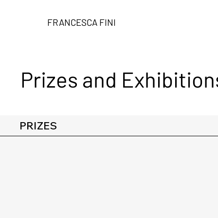
FRANCESCA FINI
Prizes and Exhibition
PRIZES