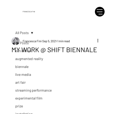
FRANCESCA FINI
All Posts
Francesca Fini
Sep 5, 2021
1 min read
All Posts
MY WORK @ SHIFT BIENNALE
exhibition
augmented reality
biennale
live media
art fair
streaming performance
experimental film
prize
installation