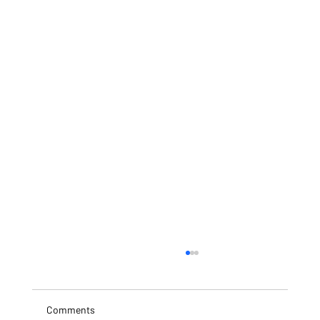
Comments