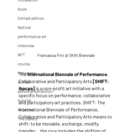
book
limited edition
festival
performance art
interview
NFT
Francesca Fini @ Shift Biennale
course
Metaverse
The 
International Biennale of Performance
, 
Collaborative and Participatory Arts 
[SHIFT: 
AI Film
ibpcpa]
 is a non-profit art initiative with a 
personal exhibition
specific focus on performance, collaborative 
tutorial
and participatory art practices. SHIFT: The 
International Biennale of Performance, 
AI project
Collaborative and Participatory Arts means to 
The Gallery
shift: to be movable, exchange, modify, 
transfer… the crux includes the shifting of 