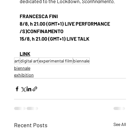
dedicated to the Lockdown, 
Sconfinamento
.
FRANCESCA FINI
8/8, h 21.00 (GMT+1) LIVE PERFORMANCE 
/S)CONFINAMENTO
15/8, h 21.00 (GMT+1) LIVE TALK
LINK
art
digital art
experimental film
biennale
biennale
exhibition
Recent Posts
See All