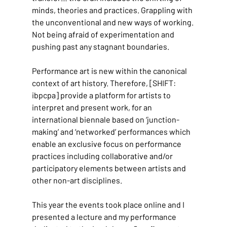
minds, theories and practices. Grappling with 
the unconventional and new ways of working. 
Not being afraid of experimentation and 
pushing past any stagnant boundaries.
Performance art is new within the canonical 
context of art history. Therefore, [SHIFT: 
ibpcpa] provide a platform for artists to 
interpret and present work, for an 
international biennale based on ‘junction-
making’ and ‘networked’ performances which 
enable an exclusive focus on performance 
practices including collaborative and/or 
participatory elements between artists and 
other non-art disciplines.
This year the events took place online and I 
presented a lecture and my performance 