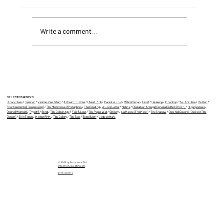
Write a comment...
Eight of My Videos Selected for IMAGE
PLAY 2025 (wow!)
SELECTED WORKS
Binary Blues
/
Skinned
/
Vanitas Vanitatum
/
A Dream In Stone
/
Planet Pink
/
Paradise Lost
/
White Sugar
/
Liszt
/
Dadaloop
/
Moonloop
/
You Are Here
/
Re-fluo
/
Sconfinamento (Trespassing)
/
The Metaverse of Metaphors
/
The Reading
/
A Love Letter
/
Nebris
/
Ofelia Non Annega (Ophelia Did Not Drown)
/
Hippopoetess
/
Donne (Women)
/
Typo#3
/
Blind
/
The Golden Age
/
Fair & Lost
/
The Paper Wall
/
Ghostly
/
La Masca (The Mask)
/
The Shadow
/
Oasi Nel Deserto (Oasis In The
Desert)
/
Skin Tones
/
Mother RHM
/
The Gallery
/
The Box
/
Blood & Ink
/
Jade on Mars
© 2026 by Francesca Fini
info@francescafini.com
privacy policy