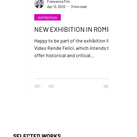
Francesca Fini
Apr 13, 2022
3 min read
exhibition
NEW EXHIBITION IN ROME
Happy to be part of the exhibition Il
Video Rende Felici, which intends to
offer historical and critical
perspective on video art in Italy.
SELECTED WORKS