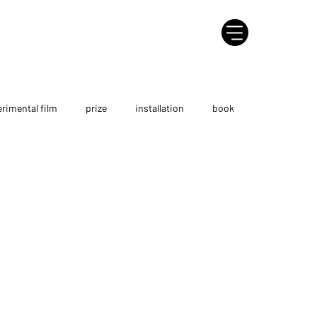
rimental film
prize
installation
book
ersonal exhibition
tutorial
AI project