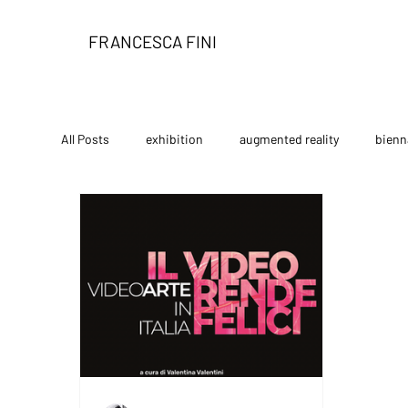
FRANCESCA FINI
All Posts
exhibition
augmented reality
bienn
limited edition
festival
performance art
The Gallery