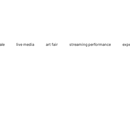
ale
live media
art fair
streaming performance
expe
interview
NFT
course
Metaverse
AI Film
p