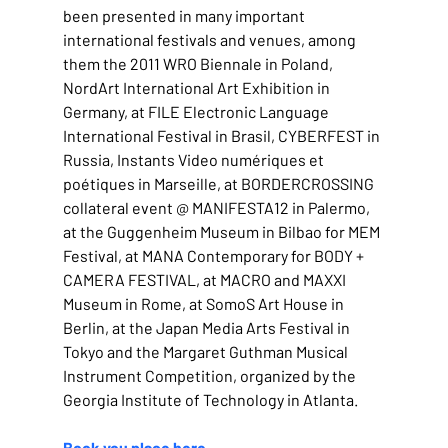
been presented in many important 
international festivals and venues, among 
them the 2011 WRO Biennale in Poland, 
NordArt International Art Exhibition in 
Germany, at FILE Electronic Language 
International Festival in Brasil, CYBERFEST in 
Russia, Instants Video numériques et 
poétiques in Marseille, at BORDERCROSSING 
collateral event @ MANIFESTA12 in Palermo, 
at the Guggenheim Museum in Bilbao for MEM 
Festival, at MANA Contemporary for BODY + 
CAMERA FESTIVAL, at MACRO and MAXXI 
Museum in Rome, at SomoS Art House in 
Berlin, at the Japan Media Arts Festival in 
Tokyo and the Margaret Guthman Musical 
Instrument Competition, organized by the 
Georgia Institute of Technology in Atlanta.
Book you place here