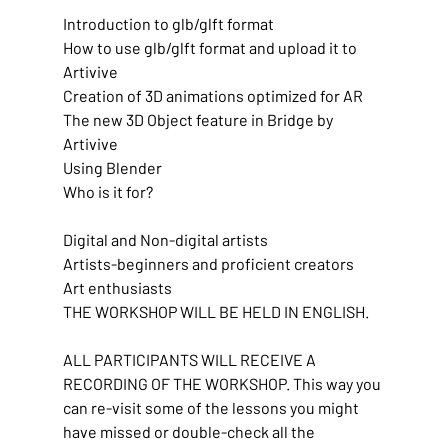
Introduction to glb/glft format
How to use glb/glft format and upload it to 
Artivive
Creation of 3D animations optimized for AR
The new 3D Object feature in Bridge by 
Artivive
Using Blender
Who is it for?
Digital and Non-digital artists
Artists-beginners and proficient creators
Art enthusiasts
THE WORKSHOP WILL BE HELD IN ENGLISH.
ALL PARTICIPANTS WILL RECEIVE A 
RECORDING OF THE WORKSHOP. This way you 
can re-visit some of the lessons you might 
have missed or double-check all the 