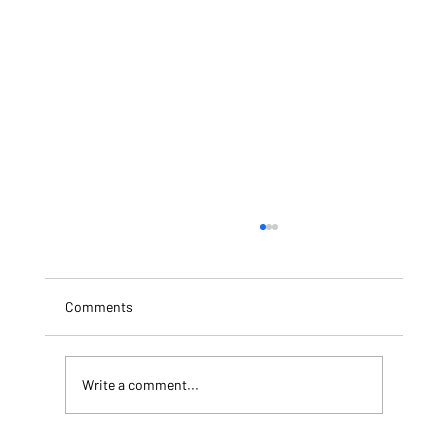
Comments
Write a comment...