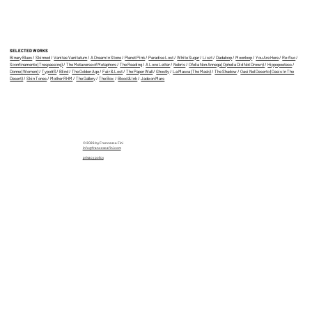
3D AR Animation Bootcamp with
Francesca Fini
SELECTED WORKS
Binary Blues
/
Skinned
/
Vanitas Vanitatum
/
A Dream In Stone
/
Planet Pink
/
Paradise Lost
/
White Sugar
/
Liszt
/
Dadaloop
/
Moonloop
/
You Are Here
/
Re-fluo
/
Sconfinamento (Trespassing)
/
The Metaverse of Metaphors
/
The Reading
/
A Love Letter
/
Nebris
/
Ofelia Non Annega (Ophelia Did Not Drown)
/
Hippopoetess
/
Donne (Women)
/
Typo#3
/
Blind
/
The Golden Age
/
Fair & Lost
/
The Paper Wall
/
Ghostly
/
La Masca (The Mask)
/
The Shadow
/
Oasi Nel Deserto (Oasis In The
Desert)
/
Skin Tones
/
Mother RHM
/
The Gallery
/
The Box
/
Blood & Ink
/
Jade on Mars
© 2026 by Francesca Fini
info@francescafini.com
privacy policy