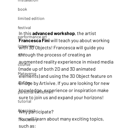
book
limited edition
festival
In this 
advanced workshop
, the artist
performance art
Francesca Fini
 will teach you about working 
interview
with 3D Objects! Francesca will guide you 
through the process of creating an 
NFT
augmented reality experience in mixed media 
course
(made up of both 2D and 3D animated 
Metaverse
elements) and using the 3D Object feature on 
Bridge by Artivive. If you are looking for new 
AI Film
knowledge, experience or inspiration make 
personal exhibition
sure to join us and expand your horizons!
tutorial
AI project
Why participate?
You will learn about many exciting topics, 
The Gallery
such as: