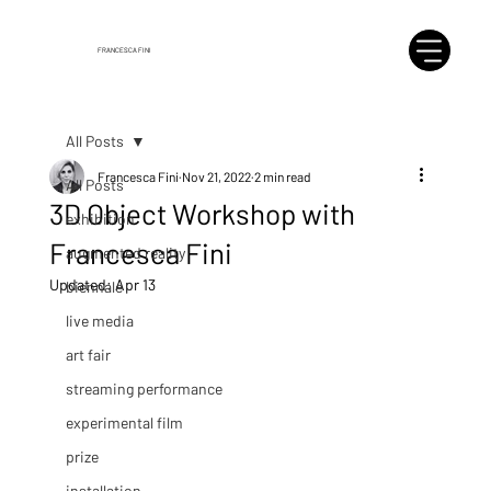
FRANCESCA FINI
All Posts
Francesca Fini
Nov 21, 2022
2 min read
All Posts
3D Object Workshop with
exhibition
Francesca Fini
augmented reality
Updated:
Apr 13
biennale
live media
art fair
streaming performance
experimental film
prize
installation