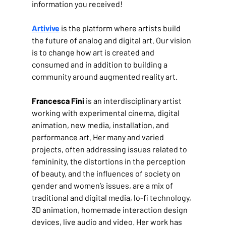
information you received!
Artivive
 is the platform where artists build 
the future of analog and digital art. Our vision 
is to change how art is created and 
consumed and in addition to building a 
community around augmented reality art.
Francesca Fini
 is an interdisciplinary artist 
working with experimental cinema, digital 
animation, new media, installation, and 
performance art. Her many and varied 
projects, often addressing issues related to 
femininity, the distortions in the perception 
of beauty, and the influences of society on 
gender and women’s issues, are a mix of 
traditional and digital media, lo-fi technology, 
3D animation, homemade interaction design 
devices, live audio and video. Her work has 