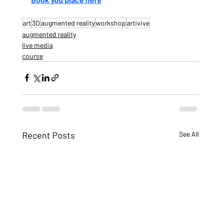
art
3D
augmented reality
workshop
artivive
augmented reality
live media
course
Recent Posts
See All